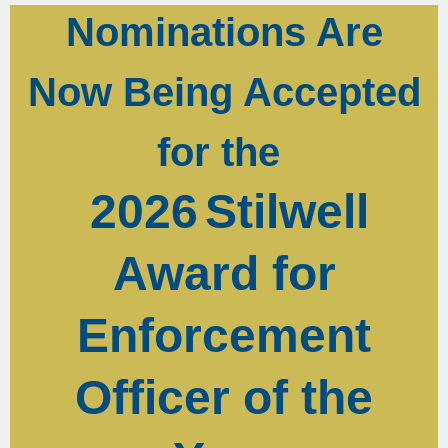
Nominations Are
Now Being Accepted
for the
2026
Stilwell
Award for
Enforcement
Officer of the