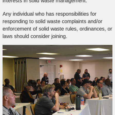
interests in solid waste management.
Any individual who has responsibilities for
responding to solid waste complaints and/or
enforcement of solid waste rules, ordinances, or
laws should consider joining.