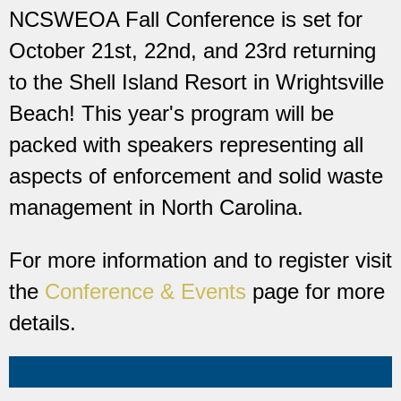
NCSWEOA Fall Conference is set for
October 21st, 22nd, and 23rd returning
to the Shell Island Resort in Wrightsville
Beach! This year's program will be
packed with speakers representing all
aspects of enforcement and solid waste
management in North Carolina.
For more information and to register visit
the
Conference & Events
page for more
details.