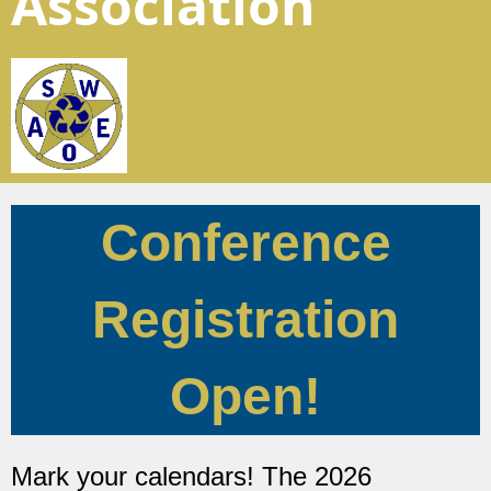
Association
Conference
Registration
Open!
Mark your calendars! The 2026