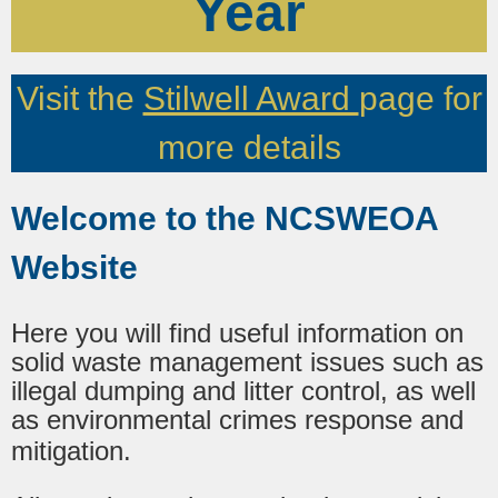
Year
Visit the
Stilwell Award
page for
more details
Welcome to the NCSWEOA
Website
Here you will find useful information on
solid waste management issues such as
illegal dumping and litter control, as well
as environmental crimes response and
mitigation.