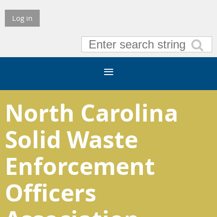
Log in
North Carolina
Solid Waste
Enforcement
Officers