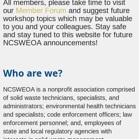
All members, please take time to visit
our
Member Forum
and suggest future
workshop topics which may be valuable
to you and your colleagues. Stay safe
and stay tuned to this website for future
NCSWEOA announcements!
Who are we?
NCSWEOA is a nonprofit association comprised
of solid waste technicians, specialists, and
administrators; environmental health technicians
and specialists; code enforcement officers; law
enforcement personnel; and, employees of
state and local regulatory agencies with