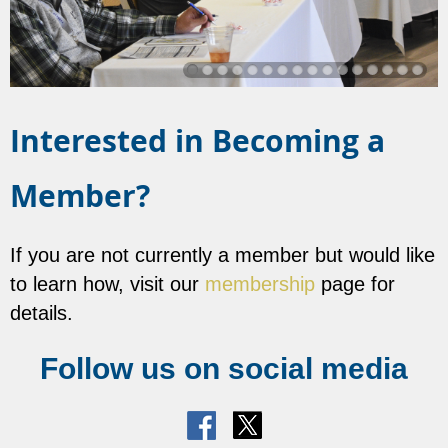
Interested in Becoming a
Member?
If you are not currently a member but would like
to learn how, visit our
membership
page for
details.
Follow us on social media