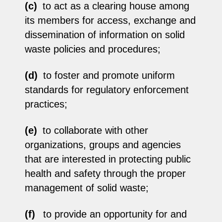
(c)
to act as a clearing house among
its members for access, exchange and
dissemination of information on solid
waste policies and procedures;
(d)
to foster and promote uniform
standards for regulatory enforcement
practices;
(e)
to collaborate with other
organizations, groups and agencies
that are interested in protecting public
health and safety through the proper
management of solid waste;
(f)
to provide an opportunity for and