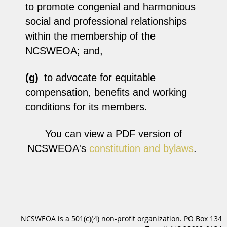
to promote congenial and harmonious
social and professional relationships
within the membership of the
NCSWEOA; and,
(g)
to advocate for equitable
compensation, benefits and working
conditions for its members.
You can view a PDF version of
NCSWEOA's
constitution and bylaws
.
NCSWEOA is a 501(c)(4) non-profit organization. PO Box 134