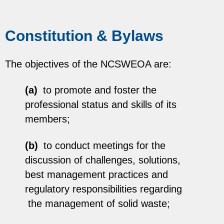
Constitution & Bylaws
The objectives of the NCSWEOA are:
(a)
to promote and foster the
professional status and skills of its
members;
(b)
to conduct meetings for the
discussion of challenges, solutions,
best management practices and
regulatory responsibilities regarding
the management of solid waste;