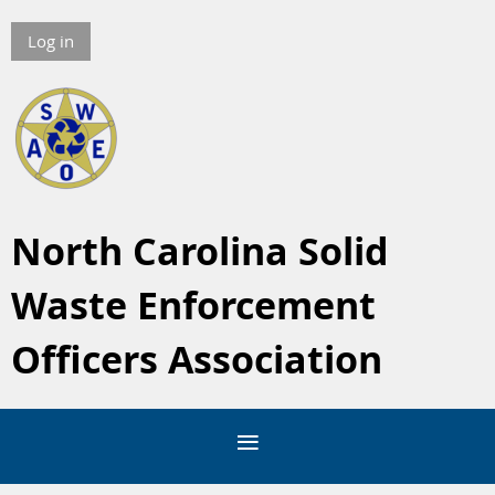
Log in
North Carolina Solid
Waste Enforcement
Officers Association